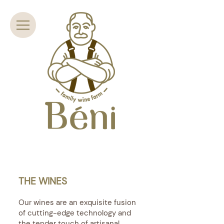
THE WINES
Our wines are an exquisite fusion
of cutting-edge technology and
the tender touch of artisanal