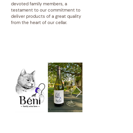
devoted family members, a
testament to our commitment to
deliver products of a great quality
from the heart of our cellar.