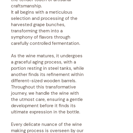
craftsmanship.
It all begins with a meticulous
selection and processing of the
harvested grape bunches,
transforming them into a
symphony of flavors through
carefully controlled fermentation.
As the wine matures, it undergoes
a graceful aging process, with a
portion resting in steel tanks, while
another finds its refinement within
different-sized wooden barrels.
Throughout this transformative
journey, we handle the wine with
the utmost care, ensuring a gentle
development before it finds its
ultimate expression in the bottle.
Every delicate nuance of the wine
making process is overseen by our